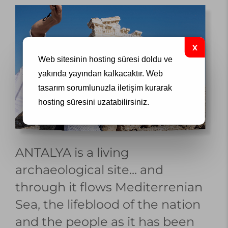
Web sitesinin hosting süresi doldu ve
yakında yayından kalkacaktır.
Web
tasarım
sorumlunuzla iletişim kurarak
hosting süresini uzatabilirsiniz.
ANTALYA is a living
archaeological site... and
through it flows Mediterrenian
Sea, the lifeblood of the nation
and the people as it has been