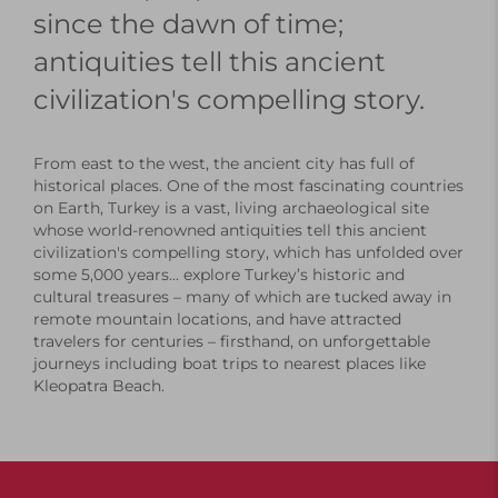
since the dawn of time;
antiquities tell this ancient
civilization's compelling story.
From east to the west, the ancient city has full of
historical places. One of the most fascinating countries
on Earth, Turkey is a vast, living archaeological site
whose world-renowned antiquities tell this ancient
civilization's compelling story, which has unfolded over
some 5,000 years... explore Turkey’s historic and
cultural treasures – many of which are tucked away in
remote mountain locations, and have attracted
travelers for centuries – firsthand, on unforgettable
journeys including boat trips to nearest places like
Kleopatra Beach.