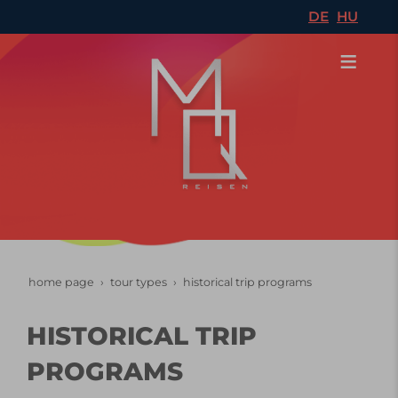
DE
HU
home page
tour types
historical trip programs
HISTORICAL TRIP
PROGRAMS