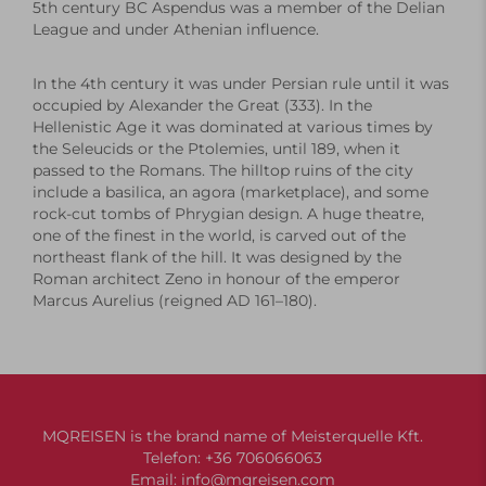
5th century BC Aspendus was a member of the
Delian
League
and under Athenian influence.
In the 4th century it was under Persian rule until it was
occupied by
Alexander the Great
(333). In the
Hellenistic Age
it was dominated at various times by
the Seleucids or the Ptolemies, until 189, when it
passed to the Romans. The hilltop ruins of the city
include a
basilica
, an
agora
(marketplace), and some
rock-cut tombs of Phrygian design. A huge
theatre
,
one of the finest in the world, is carved out of the
northeast flank of the hill. It was designed by the
Roman architect Zeno in honour of the emperor
Marcus Aurelius
(reigned AD 161–180).
MQREISEN is the brand name of Meisterquelle Kft.
Telefon:
+36 706066063
Email:
info@mqreisen.com