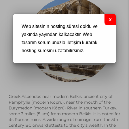
Web sitesinin hosting süresi doldu ve
yakında yayından kalkacaktır.
Web
tasarım
sorumlunuzla iletişim kurarak
hosting süresini uzatabilirsiniz.
Greek Aspendos near modern Belkis, ancient city of
Pamphylia
(modern Köprü), near the mouth of the
Eurymedon (modern Köprü) River in southern
Turkey
,
some 3 miles (5 km) from modern Belkis. It is noted for
its Roman ruins. A wide range of coinage from the 5th
century BC onward
attests
to the city’s wealth. In the