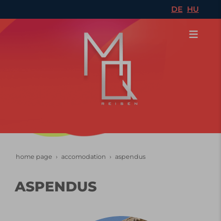
DE
HU
home page
accomodation
aspendus
ASPENDUS